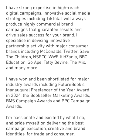
I have strong expertise in high-reach
digital campaigns, innovative social media
strategies including TikTok. I will always
produce highly commercial brand
campaigns that guarantee results and
drive sales success for your brand. I
specialise in devising innovative
partnership activity with major consumer
brands including McDonalds, Twitter, Save
The Children, NSPCC, WWF, KidZania, BBC
Education, Go Ape, Tatty Devine, The Mix,
and many more.
I have won and been shortlisted for major
industry awards including FutureBook's
inanaugural Freelancer of the Year Award
in 2024, the Bookseller Marketing Awards,
BMS Campaign Awards and PPC Campaign
Awards.
I'm passionate and excited by what I do,
and pride myself on delivering the best
campaign execution, creative and brand
identities, for trade and consumer.