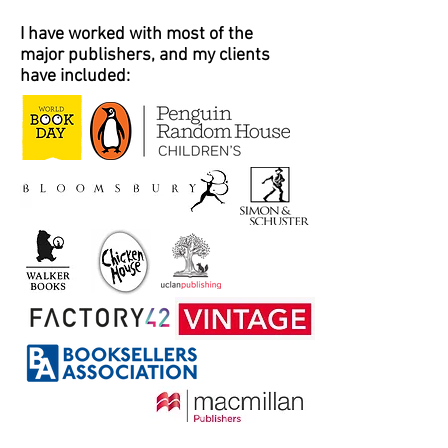
I have worked with most of the
major publishers, and my clients
have included: