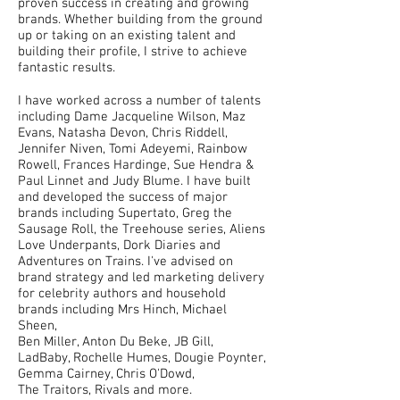
proven success in creating and growing
brands. Whether building from the ground
up or taking on an existing talent and
building their profile, I strive to achieve
fantastic results.
I have worked across a number of talents
including Dame Jacqueline Wilson, Maz
Evans, Natasha Devon, Chris Riddell,
Jennifer Niven, Tomi Adeyemi, Rainbow
Rowell, Frances Hardinge, Sue Hendra &
Paul Linnet and Judy Blume. I have built
and developed the success of major
brands including Supertato, Greg the
Sausage Roll, the Treehouse series, Aliens
Love Underpants, Dork Diaries and
Adventures on Trains. I've advised on
brand strategy and led marketing delivery
for celebrity authors and household
brands including Mrs Hinch, Michael
Sheen,
Ben Miller, Anton Du Beke, JB Gill,
LadBaby, Rochelle Humes, Dougie Poynter,
Gemma Cairney, Chris O'Dowd,
The Traitors, Rivals and more.