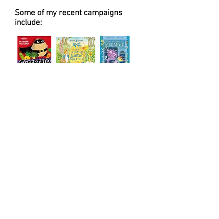
Some of my recent campaigns
include: