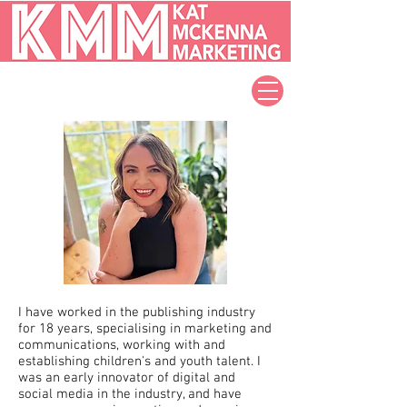
I have worked in the publishing industry
for 18 years, specialising in marketing and
communications, working with and
establishing children's and youth talent. I
was an early innovator of digital and
social media in the industry, and have