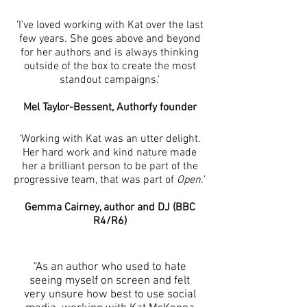
’I’ve loved working with Kat over the last
few years. She goes above and beyond
for her authors and is always thinking
outside of the box to create the most
standout campaigns.’
Mel Taylor-Bessent, Authorfy founder
‘Working with Kat was an utter delight.
Her hard work and kind nature made
her a brilliant person to be part of the
progressive team, that was part of
Open.
’
Gemma Cairney, author and DJ (BBC
R4/R6)
"As an author who used to hate
seeing myself on screen and felt
very unsure how best to use social