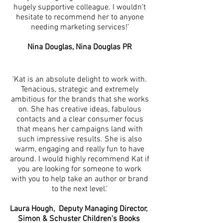
hugely supportive colleague. I wouldn’t
hesitate to recommend her to anyone
needing marketing services!’
Nina Douglas, Nina Douglas PR
'Kat is an absolute delight to work with.
Tenacious, strategic and extremely
ambitious for the brands that she works
on. She has creative ideas, fabulous
contacts and a clear consumer focus
that means her campaigns land with
such impressive results. She is also
warm, engaging and really fun to have
around. I would highly recommend Kat if
you are looking for someone to work
with you to help take an author or brand
to the next level.'
Laura Hough, Deputy Managing Director,
Simon & Schuster Children's Books