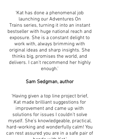
‘Kat has done a phenomenal job
launching our Adventures On
Trains series, turning it into an instant
bestseller with huge national reach and
exposure. She is a constant delight to
work with, always brimming with
original ideas and sharp insights. She
thinks big, promises the world, and
delivers. I can't recommend her highly
enough.’
Sam Sedgman, author
‘Having given a top line project brief,
Kat made brilliant suggestions for
improvement and came up with
solutions for issues I couldn’t solve
myself. She’s knowledgeable, practical,
hard-working and wonderfully calm! You
can rest assured you are in a safe pair of