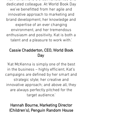
dedicated colleague. At World Book Day
we’ve benefitted from her agile and
innovative approach to marketing and
brand development, her knowledge and
expertise of an ever changing
environment, and her tremendous
enthusiasm and positivity. Kat is both a
talent and a pleasure to work with.'
Cassie Chadderton, CEO, World Book
Day
‘Kat McKenna is simply one of the best
in the business – highly efficient, Kat’s
campaigns are defined by her smart and
strategic style; her creative and
innovative approach; and above all, they
are always perfectly pitched for the
target audience.’
Hannah Bourne, Marketing Director
(Children's), Penguin Random House