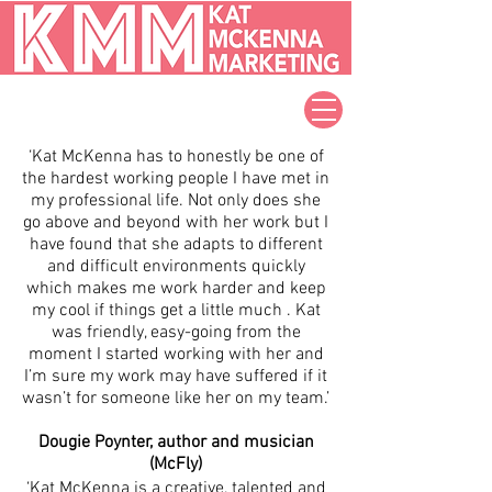
‘Kat McKenna has to honestly be one of
the hardest working people I have met in
my professional life. Not only does she
go above and beyond with her work but I
have found that she adapts to different
and difficult environments quickly
which makes me work harder and keep
my cool if things get a little much . Kat
was friendly, easy-going from the
moment I started working with her and
I’m sure my work may have suffered if it
wasn’t for someone like her on my team.’
Dougie Poynter, author and musician
(McFly)
‘Kat McKenna is a creative, talented and