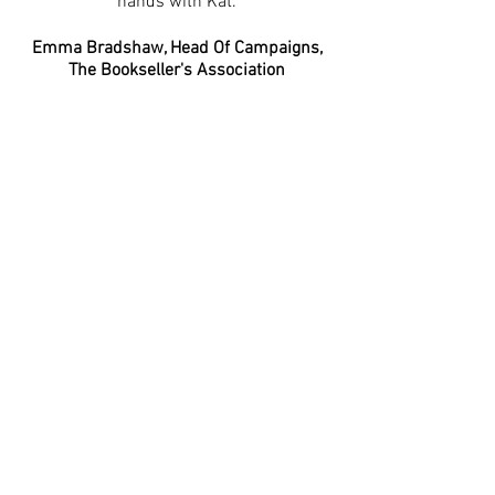
hands with Kat.’
Emma Bradshaw, Head Of Campaigns,
The Bookseller's Association
‘I worked with Kat on a joint partnership
campaign between Macmillan and
KidZania London. Kat was an absolute
pleasure to work with and was always
available and willing to support for
anything that was needed. She was
efficient and hard working and would
most definitely look to work with Kat
again in any future endeavours. '
Rachel Woods, Head of Brands
Development, KidZania London
'Kat has been great! She really
understood our core audience,
recommended lots of creative ways to
reach them based on her expertise and