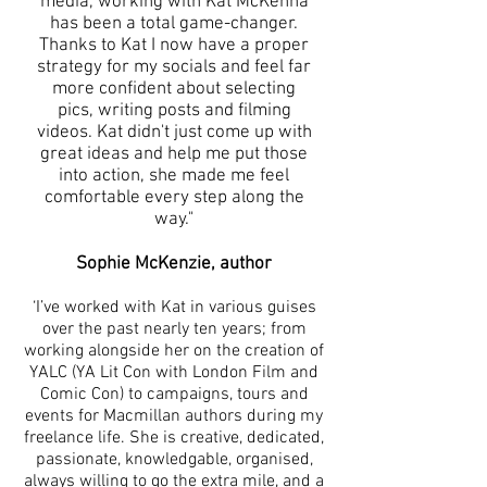
media, working with Kat McKenna
has been a total game-changer.
Thanks to Kat I now have a proper
strategy for my socials and feel far
more confident about selecting
pics, writing posts and filming
videos. Kat didn't just come up with
great ideas and help me put those
into action, she made me feel
comfortable every step along the
way."
Sophie McKenzie, author
‘I’ve worked with Kat in various guises
over the past nearly ten years; from
working alongside her on the creation of
YALC (YA Lit Con with London Film and
Comic Con) to campaigns, tours and
events for Macmillan authors during my
freelance life. She is creative, dedicated,
passionate, knowledgable, organised,
always willing to go the extra mile, and a