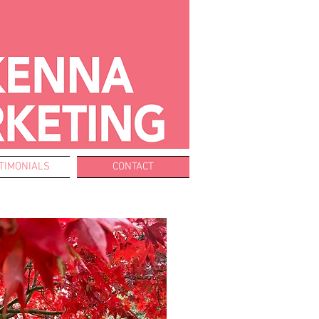
TIMONIALS
CONTACT