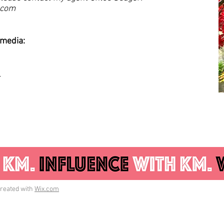
.com
 media:
_
reated with
Wix.com