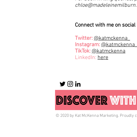
chloe@madeleinemilburn
Connect with me on social
Twitter:
@katmckenna_
Instagram:
@katmckenna
TikTok:
@katmckenna
LinkedIn:
here
© 2020 by Kat McKenna Marketing. Proudly c