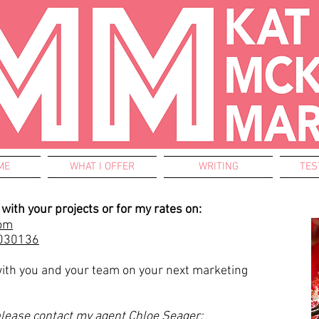
ME
WHAT I OFFER
WRITING
TES
with your projects or for my rates on:
om
030136
with you and your team on your next marketing
please contact my agent Chloe Seager: