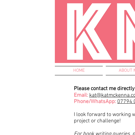
HOME
ABOUT 
Please contact me directly 
Email:
kat@katmckenna.c
Phone/WhatsApp:
07794 
I look forward to working 
project or challenge!
For book writing queries, 